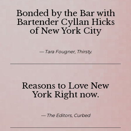
Bonded by the Bar with
Bartender Cyllan Hicks
of New York City
— Tara Fougner, Thirsty.
Reasons to Love New
York Right now.
— The Editors, Curbed