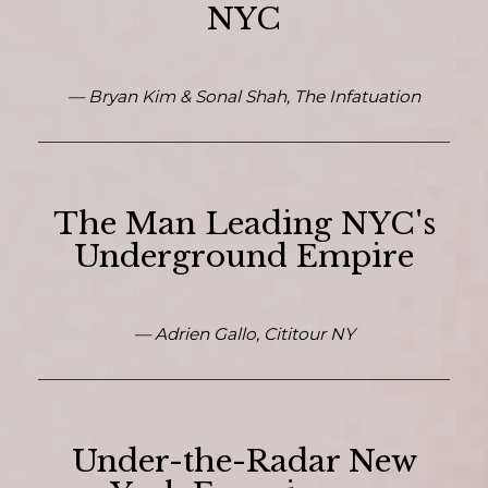
NYC
— Bryan Kim & Sonal Shah, The Infatuation
The Man Leading NYC's
Underground Empire
— Adrien Gallo, Cititour NY
Under-the-Radar New