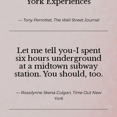
York Experiences
— Tony Perrottet, The Wall Street Journal
Let me tell you-I spent
six hours underground
at a midtown subway
station. You should, too.
— Rossilynne Skena Culgan, Time Out New
York