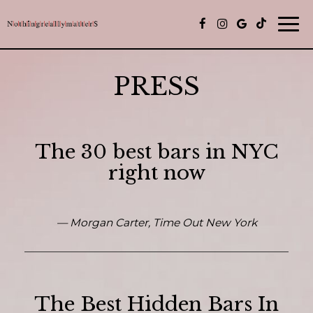
Togg
navi
PRESS
The 30 best bars in NYC
right now
— Morgan Carter, Time Out New York
The Best Hidden Bars In